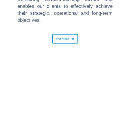
enables our clients to effectively achieve
their strategic, operational and long-term
objectives.
see more
Employment
read more