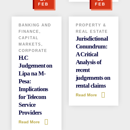
FEB
FEB
(+254) 020 6751 221 / 2211 100
0110 003344 / 0780 003344
info@attorneysafrica.com
BANKING AND
PROPERTY &
www.attorneysafrica.com
FINANCE
,
REAL ESTATE
Jurisdictional
CAPITAL
MARKETS
,
Conundrum:
CORPORATE
A Critical
H.C
Analysis of
Judgement on
recent
Lipa na M-
judgements on
Pesa:
rental claims
Implications
Read More
for Telecom
Service
Providers
Read More