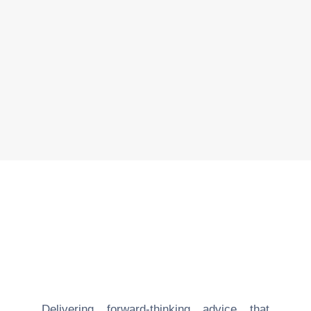
Real Estate
read more
Delivering forward-thinking advice that