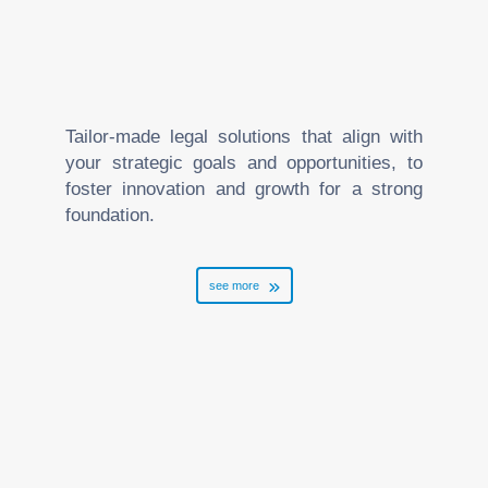
Tailor-made legal solutions that align with
your strategic goals and opportunities, to
foster innovation and growth for a strong
foundation.
see more
Banking and Finance