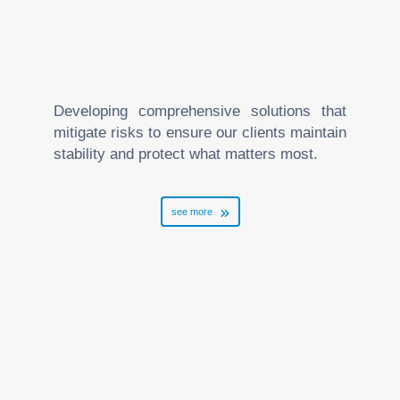
Developing comprehensive solutions that
mitigate risks to ensure our clients maintain
stability and protect what matters most.
see more
Arbitration and Mediation