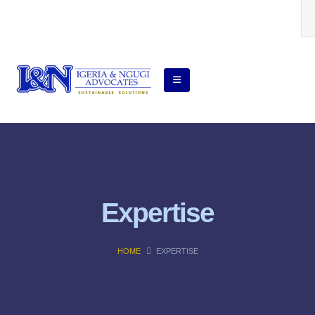
Expertise
HOME
EXPERTISE