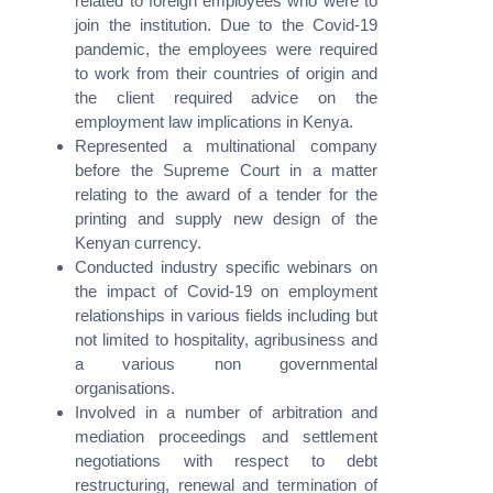
related to foreign employees who were to
join the institution. Due to the Covid-19
pandemic, the employees were required
to work from their countries of origin and
the client required advice on the
employment law implications in Kenya.
Represented a multinational company
We recognize each legal situation is unique and necessitates a
before the Supreme Court in a matter
tailored approach. We have established a process that
relating to the award of a tender for the
guarantees the delivery of your legal solution with the utmost
printing and supply new design of the
professionalism and precision.
Kenyan currency.
Conducted industry specific webinars on
the impact of Covid-19 on employment
relationships in various fields including but
not limited to hospitality, agribusiness and
Contacts
a various non governmental
organisations.
Avenue 5 Building, 4th Floor,
Involved in a number of arbitration and
Rose Avenue, Off Lenana Road
mediation proceedings and settlement
negotiations with respect to debt
(+254) 020 6751 221 / 2211 100
restructuring, renewal and termination of
0110 003344 / 0780 003344