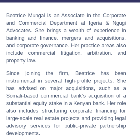
Beatrice Mungai is an Associate in the Corporate
and Commercial Department at Igeria & Ngugi
Advocates. She brings a wealth of experience in
banking and finance, mergers and acquisitions,
and corporate governance. Her practice areas also
include commercial litigation, arbitration, and
property law.
Since joining the firm, Beatrice has been
instrumental in several high-profile projects. She
has advised on major acquisitions, such as a
Somali-based commercial bank’s acquisition of a
substantial equity stake in a Kenyan bank. Her role
also includes structuring corporate financing for
large-scale real estate projects and providing legal
advisory services for public-private partnership
developments.