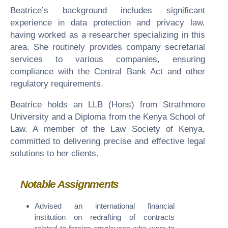
Beatrice’s background includes significant
experience in data protection and privacy law,
having worked as a researcher specializing in this
area. She routinely provides company secretarial
services to various companies, ensuring
compliance with the Central Bank Act and other
regulatory requirements.
Beatrice holds an LLB (Hons) from Strathmore
University and a Diploma from the Kenya School of
Law. A member of the Law Society of Kenya,
committed to delivering precise and effective legal
solutions to her clients.
Notable Assignments
Advised an international financial
institution on redrafting of contracts