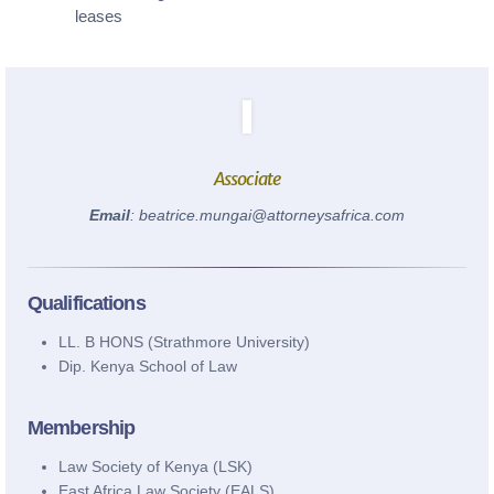
leases
info@attorneysafrica.com
www.attorneysafrica.com
Associate
Email
: beatrice.mungai@attorneysafrica.com
Qualifications
LL. B HONS (Strathmore University)
Dip. Kenya School of Law
Membership
Law Society of Kenya (LSK)
East Africa Law Society (EALS)