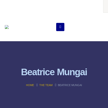
Beatrice Mungai
HOME
THE TEAM
BEATRICE MUNGAI