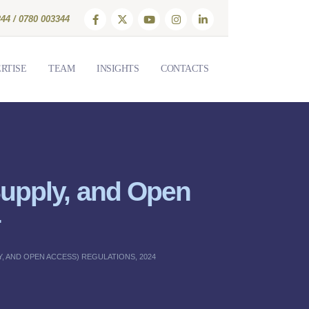
44 / 0780 003344
RTISE
TEAM
INSIGHTS
CONTACTS
 Supply, and Open
4
, AND OPEN ACCESS) REGULATIONS, 2024