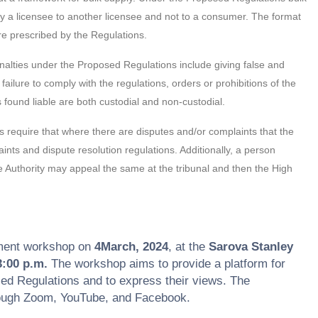
 by a licensee to another licensee and not to a consumer. The format
re prescribed by the Regulations.
alties under the Proposed Regulations include giving false and
failure to comply with the regulations, orders or prohibitions of the
found liable are both custodial and non-custodial.
require that where there are disputes and/or complaints that the
ts and dispute resolution regulations. Additionally, a person
the Authority may appeal the same at the tribunal and then the High
ment workshop on
4March, 2024
, at the
Sarova Stanley
3:00 p.m.
The workshop aims to provide a platform for
sed Regulations and to express their views. The
hrough Zoom, YouTube, and Facebook.