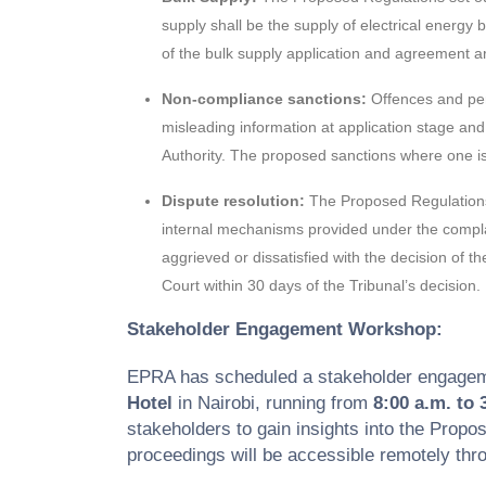
supply shall be the supply of electrical energy
of the bulk supply application and agreement a
Non-compliance sanctions:
Offences and pen
misleading information at application stage and 
Authority. The proposed sanctions where one is 
Dispute resolution:
The Proposed Regulations 
internal mechanisms provided under the complain
aggrieved or dissatisfied with the decision of 
Court within 30 days of the Tribunal’s decision.
Stakeholder Engagement Workshop:
EPRA has scheduled a stakeholder engage
Hotel
in Nairobi, running from
8:00 a.m. to 
stakeholders to gain insights into the Propo
proceedings will be accessible remotely t