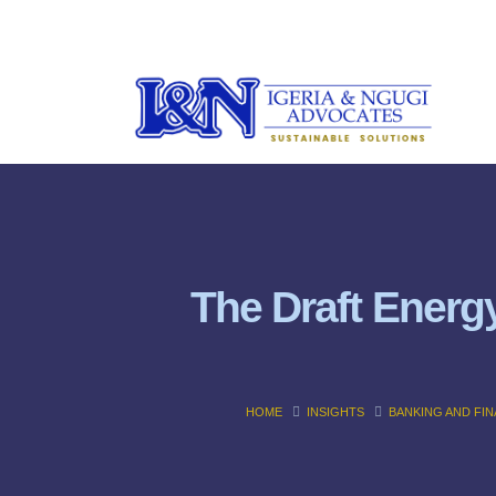
The Draft Energy
HOME
INSIGHTS
BANKING AND FI