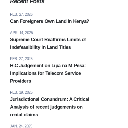
Recent Posts
FEB. 27, 2026
Can Foreigners Own Land in Kenya?
APR. 14, 2025
Supreme Court Reaffirms Limits of
Indefeasibility in Land Titles
FEB. 27, 2025
H.C Judgement on Lipa na M-Pesa:
Implications for Telecom Service
Providers
FEB. 19, 2025
Jurisdictional Conundrum: A Critical
Analysis of recent judgements on
rental claims
JAN. 24, 2025