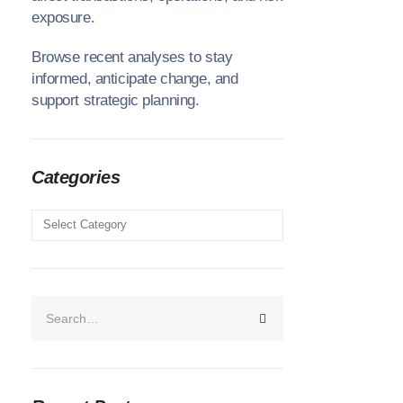
exposure.
Browse recent analyses to stay
informed, anticipate change, and
support strategic planning.
Categories
Categories