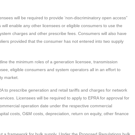
censees will be required to provide ‘non-discriminatory open access”
is will enable any other licensees or eligible consumers to use the
ystem charges and other prescribe fees. Consumers will also have
suppliers provided that the consumer has not entered into two supply
ine the minimum roles of a generation licensee, transmission
censee, eligible consumers and system operators all in an effort to
ty market.
to prescribe generation and retail tariffs and charges for network
ervices. Licensees will be required to apply to EPRA for approval for
he commercial operation date under the respective commercial
pital costs, O&M costs, depreciation, return on equity, other finance
t a framework for bulk supply. Under the Proposed Regulations bulk