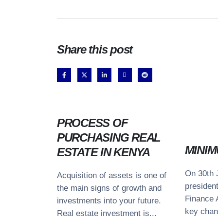
Share this post
PROCESS OF
PURCHASING REAL
MINIM
ESTATE IN KENYA
On 30th 
Acquisition of assets is one of
We recognize each legal situation is
Co
presiden
the main signs of growth and
unique and necessitates a tailored
Finance 
Ave
investments into your future.
approach. We have established a
Ros
key chan
Real estate investment is...
process that guarantees the delivery of