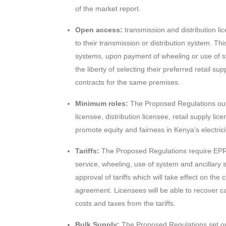
of the market report.
Open access:
transmission and distribution li
to their transmission or distribution system. Th
systems, upon payment of wheeling or use of s
the liberty of selecting their preferred retail 
contracts for the same premises.
Minimum roles:
The Proposed Regulations outl
licensee, distribution licensee, retail supply li
promote equity and fairness in Kenya’s electrici
Tariffs:
The Proposed Regulations require EPRA 
service, wheeling, use of system and ancillary s
approval of tariffs which will take effect on t
agreement. Licensees will be able to recover ca
costs and taxes from the tariffs.
Bulk Supply:
The Proposed Regulations set ou