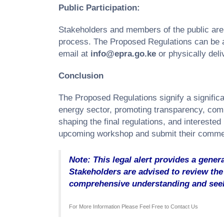
Public Participation:
Stakeholders and members of the public are e
process. The Proposed Regulations can be
email at
info@epra.go.ke
or physically deli
Conclusion
The Proposed Regulations signify a signific
energy sector, promoting transparency, compet
shaping the final regulations, and interested
upcoming workshop and submit their commen
Note: This legal alert provides a genera
Stakeholders are advised to review the 
comprehensive understanding and seek
For More Information Please Feel Free to
Contact Us