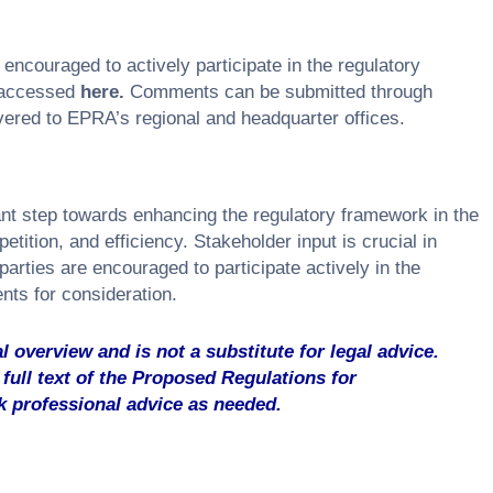
ncouraged to actively participate in the regulatory
 accessed
here
.
Comments can be submitted through
vered to EPRA’s regional and headquarter offices.
ant step towards enhancing the regulatory framework in the
ition, and efficiency. Stakeholder input is crucial in
 parties are encouraged to participate actively in the
ts for consideration.
l overview and is not a substitute for legal advice.
full text of the Proposed Regulations for
 professional advice as needed.