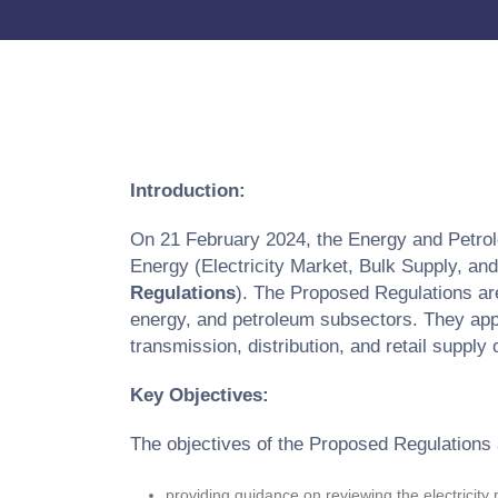
Introduction:
On 21 February 2024, the Energy and Petrol
Energy (Electricity Market, Bulk Supply, a
Regulations
). The Proposed Regulations are
energy, and petroleum subsectors. They apply
transmission, distribution, and retail supply 
Key Objectives:
The objectives of the Proposed Regulations 
providing guidance on reviewing the electricity