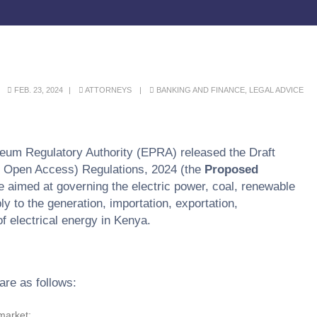
FEB. 23, 2024
ATTORNEYS
BANKING AND FINANCE
,
LEGAL ADVICE
eum Regulatory Authority (EPRA) released the Draft
nd Open Access) Regulations, 2024 (the
Proposed
 aimed at governing the electric power, coal, renewable
 to the generation, importation, exportation,
of electrical energy in Kenya.
are as follows:
 market;