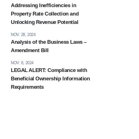
Addressing Inefficiencies in
Property Rate Collection and
Unlocking Revenue Potential
NOV. 28, 2024
Analysis of the Business Laws –
Amendment Bill
NOV. 8, 2024
LEGAL ALERT: Compliance with
Beneficial Ownership Information
Requirements