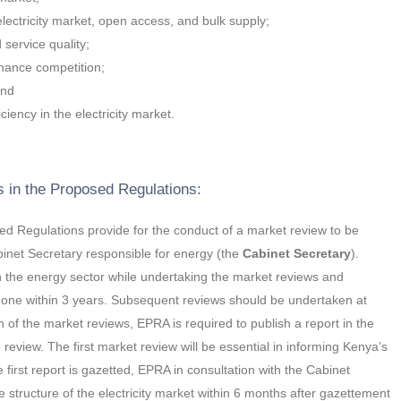
ectricity market, open access, and bulk supply;
d service quality;
hance competition;
and
iency in the electricity market.
s in the Proposed Regulations:
 Regulations provide for the conduct of a market review to be
inet Secretary responsible for energy (the
Cabinet Secretary
).
in the energy sector while undertaking the market reviews and
done within 3 years. Subsequent reviews should be undertaken at
n of the market reviews, EPRA is required to publish a report in the
review. The first market review will be essential in informing Kenya’s
 first report is gazetted, EPRA in consultation with the Cabinet
 structure of the electricity market within 6 months after gazettement