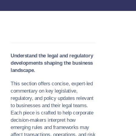
Understand the legal and regulatory
developments shaping the business
landscape.
This section offers concise, expert-led
commentary on key legislative,
regulatory, and policy updates relevant
to businesses and their legal teams.
Each piece is crafted to help corporate
decision-makers interpret how
emerging rules and frameworks may
affect transactions, operations, and risk