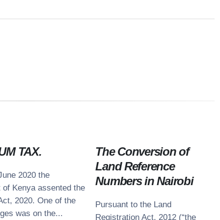
UM TAX.
The Conversion of
Land Reference
June 2020 the
Numbers in Nairobi
ntacts
t of Kenya assented the
Act, 2020. One of the
nue 5 Building, 4th Floor,
Pursuant to the Land
e Avenue, Off Lenana Road
ges was on the...
Registration Act, 2012 (“the