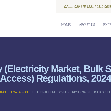
CALL: 020 675 1221 / 0110 0033
HOME
ABOUT US
EXPE
 (Electricity Market, Bulk
Access) Regulations, 202
NANCE
,
LEGAL ADVICE
THE DRAFT ENERGY (ELECTRICITY MARKET, BULK SUPPLY