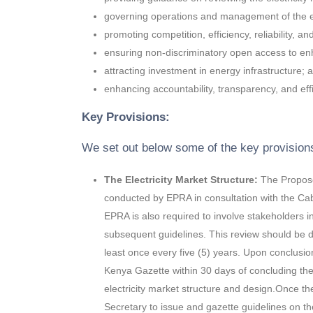
governing operations and management of the el
promoting competition, efficiency, reliability, an
ensuring non-discriminatory open access to en
attracting investment in energy infrastructure; 
enhancing accountability, transparency, and effic
Key Provisions:
We set out below some of the key provision
The Electricity Market Structure:
The Proposed
conducted by EPRA in consultation with the Cab
EPRA is also required to involve stakeholders 
subsequent guidelines. This review should be 
least once every five (5) years. Upon conclusio
Kenya Gazette within 30 days of concluding the 
electricity market structure and design.Once the
Secretary to issue and gazette guidelines on the