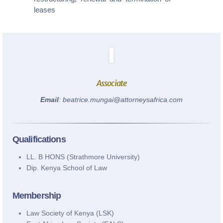
0110 003344 / 0780 003344
leases
info@attorneysafrica.com
www.attorneysafrica.com
Associate
Email
: beatrice.mungai@attorneysafrica.com
Qualifications
LL. B HONS (Strathmore University)
Dip. Kenya School of Law
Membership
Law Society of Kenya (LSK)