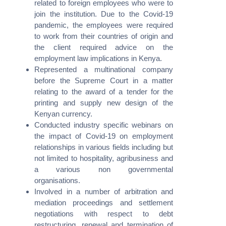
related to foreign employees who were to
join the institution. Due to the Covid-19
pandemic, the employees were required
to work from their countries of origin and
the client required advice on the
employment law implications in Kenya.
Represented a multinational company
We recognize each legal situation is unique and necessitates a
before the Supreme Court in a matter
tailored approach. We have established a process that
relating to the award of a tender for the
guarantees the delivery of your legal solution with the utmost
printing and supply new design of the
professionalism and precision.
Kenyan currency.
Conducted industry specific webinars on
the impact of Covid-19 on employment
relationships in various fields including but
not limited to hospitality, agribusiness and
Contacts
a various non governmental
organisations.
Avenue 5 Building, 4th Floor,
Involved in a number of arbitration and
Rose Avenue, Off Lenana Road
mediation proceedings and settlement
negotiations with respect to debt
(+254) 020 6751 221 / 2211 100
restructuring, renewal and termination of