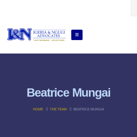
Beatrice Mungai
HOME
THE TEAM
BEATRICE MUNGAI