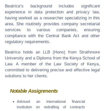
Beatrice’s background includes significant
experience in data protection and privacy law,
having worked as a researcher specializing in this
area. She routinely provides company secretarial
services to various companies, ensuring
compliance with the Central Bank Act and other
regulatory requirements.
Beatrice holds an LLB (Hons) from Strathmore
University and a Diploma from the Kenya School of
Law. A member of the Law Society of Kenya,
committed to delivering precise and effective legal
solutions to her clients.
Notable Assignments
Advised an international financial
institution on redrafting of contracts