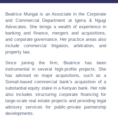
Beatrice Mungai is an Associate in the Corporate
and Commercial Department at Igeria & Ngugi
Advocates. She brings a wealth of experience in
banking and finance, mergers and acquisitions,
and corporate governance. Her practice areas also
include commercial litigation, arbitration, and
property law.
Since joining the firm, Beatrice has been
instrumental in several high-profile projects. She
has advised on major acquisitions, such as a
Somali-based commercial bank’s acquisition of a
substantial equity stake in a Kenyan bank. Her role
also includes structuring corporate financing for
large-scale real estate projects and providing legal
advisory services for public-private partnership
developments.