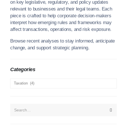
on key legislative, regulatory, and policy updates
relevant to businesses and their legal teams. Each
piece is crafted to help corporate decision-makers
interpret how emerging rules and frameworks may
affect transactions, operations, and risk exposure.
Browse recent analyses to stay informed, anticipate
change, and support strategic planning.
We recognize each legal situation is unique and necessitates a
tailored approach. We have established a process that
guarantees the delivery of your legal solution with the utmost
Categories
professionalism and precision.
Categories
Contacts
Avenue 5 Building, 4th Floor,
Rose Avenue, Off Lenana Road