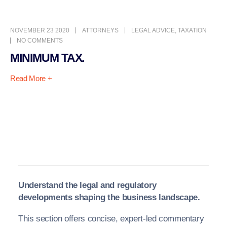
NOVEMBER 23 2020
ATTORNEYS
LEGAL ADVICE
,
TAXATION
NO COMMENTS
MINIMUM TAX.
Read More +
Understand the legal and regulatory
developments shaping the business landscape.
This section offers concise, expert-led commentary