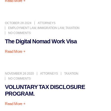
Read More +
OCTOBER 28 2024
ATTORNEYS
EMPLOYMENT LAW
,
IMMIGRATION LAW
,
TAXATION
NO COMMENTS
The Digital Nomad Work Visa
Read More +
NOVEMBER 26 2020
ATTORNEYS
TAXATION
NO COMMENTS
VOLUNTARY TAX DISCLOSURE
PROGRAM.
Read More +