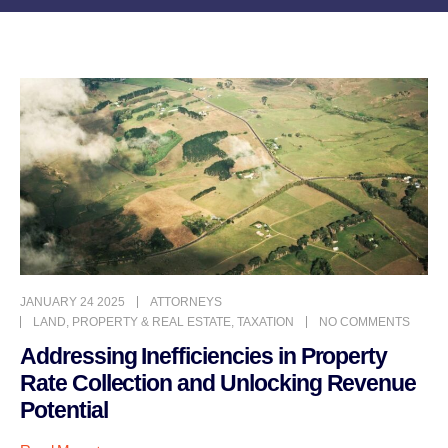
JANUARY 24 2025
ATTORNEYS
LAND
,
PROPERTY & REAL ESTATE
,
TAXATION
NO COMMENTS
Addressing Inefficiencies in Property
Rate Collection and Unlocking Revenue
Potential