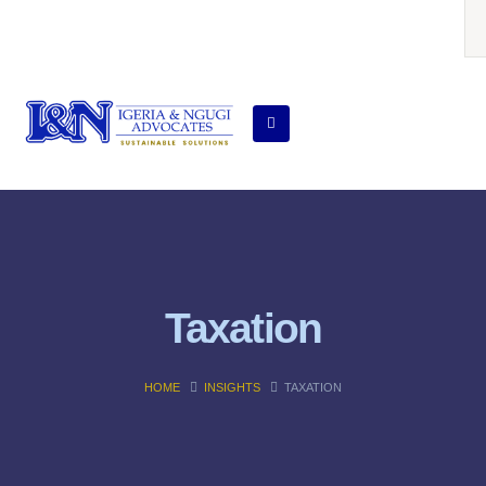
Taxation
HOME
INSIGHTS
TAXATION