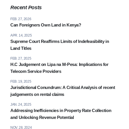
(+254) 020 6751 221 / 2211 100
Recent Posts
0110 003344 / 0780 003344
FEB. 27, 2026
info@attorneysafrica.com
Can Foreigners Own Land in Kenya?
www.attorneysafrica.com
APR. 14, 2025
Supreme Court Reaffirms Limits of Indefeasibility in
Land Titles
FEB. 27, 2025
H.C Judgement on Lipa na M-Pesa: Implications for
Telecom Service Providers
FEB. 19, 2025
Jurisdictional Conundrum: A Critical Analysis of recent
judgements on rental claims
JAN. 24, 2025
Addressing Inefficiencies in Property Rate Collection
and Unlocking Revenue Potential
NOV. 28, 2024